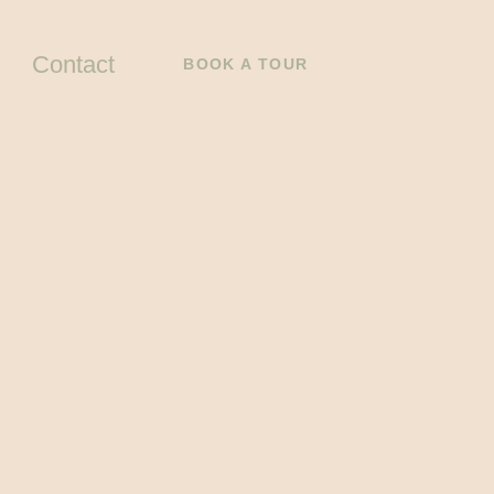
Contact
BOOK A TOUR