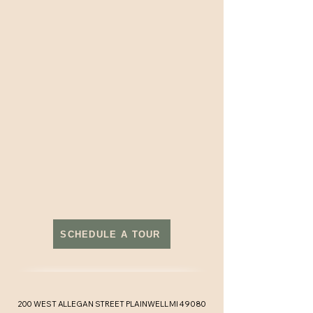
SCHEDULE A TOUR
200 WEST ALLEGAN STREET PLAINWELL MI 49080