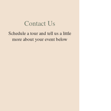
Contact Us
Schedule a tour and tell us a little
more about your event below