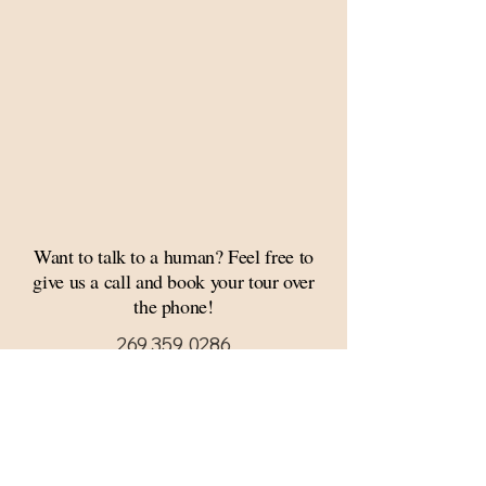
Want to talk to a human? Feel free to
give us a call and book your tour over
the phone!
269.359.0286
Thank you for considering Mill 17 Events, a
premiere event and wedding venue in
Southwest Michigan. We would be honored
to host your wedding, engagement, bridal
shower, quinceañera, bar/bat mitzvah,