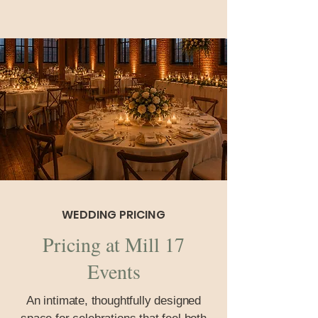
WEDDING PRICING
Pricing at Mill 17
Events
An intimate, thoughtfully designed