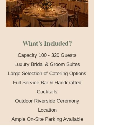
What's Included?
​​Capacity 100 - 320 Guests
Luxury Bridal & Groom Suites
Large Selection of Catering Options
Full Service Bar & Handcrafted
Cocktails
Outdoor Riverside Ceremony
Location
Ample On-Site Parking Available
Stunning Locations for Photography