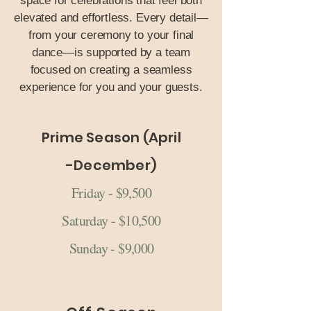
space for celebrations that feel both
elevated and effortless. Every detail—
from your ceremony to your final
dance—is supported by a team
focused on creating a seamless
experience for you and your guests.
Prime Season (April
-December)
Friday - $9,500
Saturday - $10,500
Sunday - $9,000