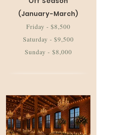
Off Season
(January-March)
Friday - $8,500
Saturday - $9,500
Sunday - $8,000