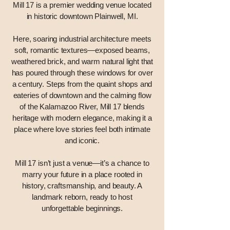
Mill 17 is a premier wedding venue located
in historic downtown Plainwell, MI.
Here, soaring industrial architecture meets
soft, romantic textures—exposed beams,
weathered brick, and warm natural light that
has poured through these windows for over
a century. Steps from the quaint shops and
eateries of downtown and the calming flow
of the Kalamazoo River, Mill 17 blends
heritage with modern elegance, making it a
place where love stories feel both intimate
and iconic.
Mill 17 isn’t just a venue—it’s a chance to
marry your future in a place rooted in
history, craftsmanship, and beauty. A
landmark reborn, ready to host
unforgettable beginnings.