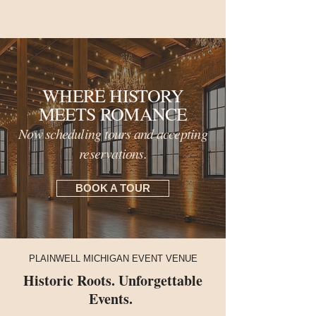
WHERE HISTORY
MEETS ROMANCE
Now scheduling tours and accepting
reservations.
BOOK A TOUR
PLAINWELL MICHIGAN EVENT VENUE
Historic Roots. Unforgettable
Events.