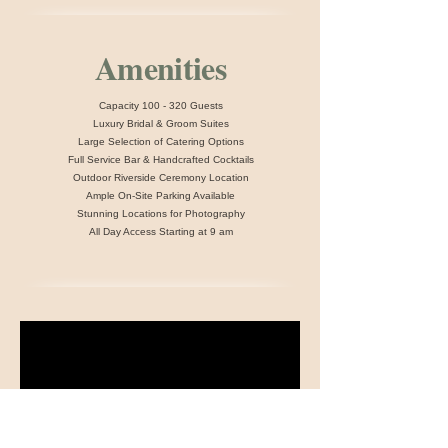
Amenities
​​Capacity 100 - 320 Guests
Luxury Bridal & Groom Suites
Large Selection of Catering Options
Full Service Bar & Handcrafted Cocktails
Outdoor Riverside Ceremony Location
Ample On-Site Parking Available
Stunning Locations for Photography
All Day Access Starting at 9 am